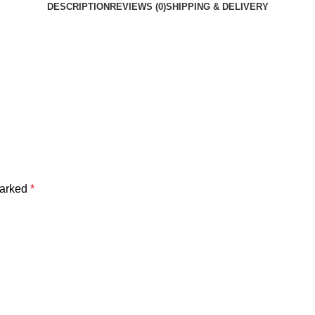
DESCRIPTION
REVIEWS (0)
SHIPPING & DELIVERY
marked
*