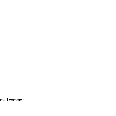
time I comment.