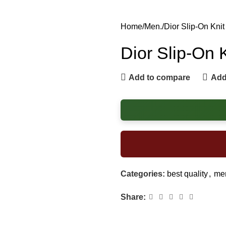
Home
Men.
Dior Slip-On Kni
Dior Slip-On 
Add to compare
Add 
Categories:
best quality
,
men
Share: