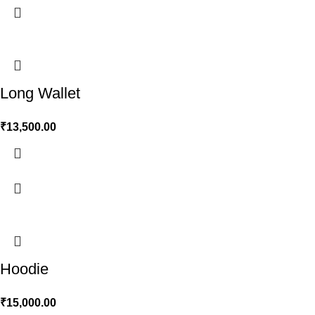
Long Wallet
₹
13,500.00
Hoodie
₹
15,000.00