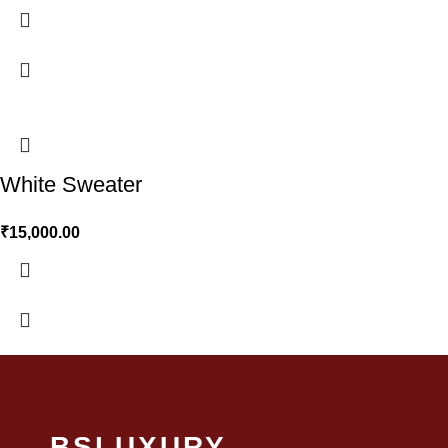
White Sweater
₹
15,000.00
BSLUXURY