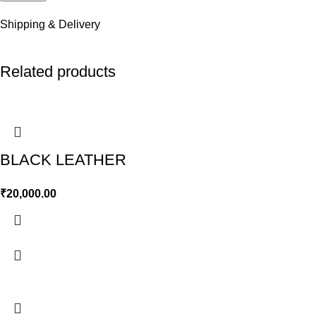
Shipping & Delivery
Related products
BLACK LEATHER
₹
20,000.00