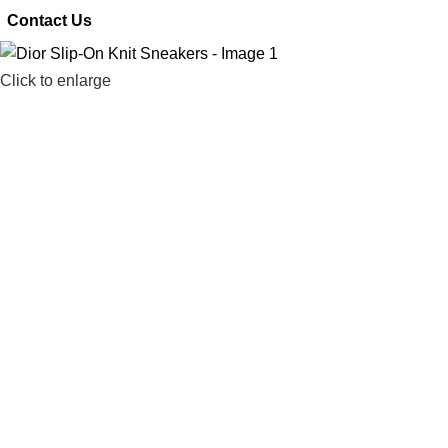
 Contact Us
Click to enlarge