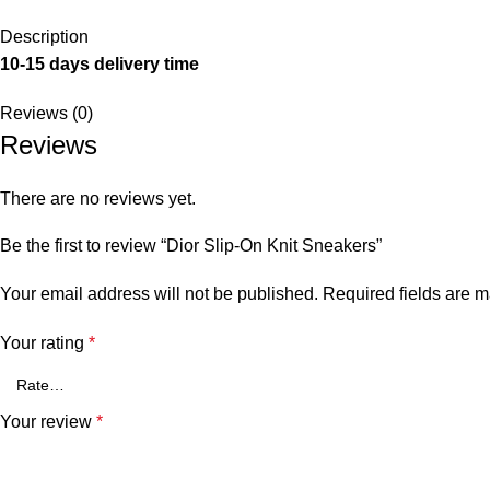
Description
10-15 days delivery time
Reviews (0)
Reviews
There are no reviews yet.
Be the first to review “Dior Slip-On Knit Sneakers”
Your email address will not be published.
Required fields are 
Your rating
*
Your review
*