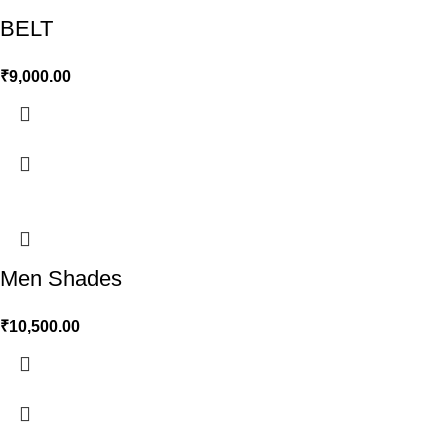
BELT
₹
9,000.00
Men Shades
₹
10,500.00