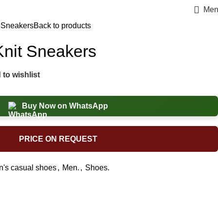
Men
t Sneakers
Back to products
Knit Sneakers
to wishlist
Buy Now on WhatsApp
PRICE ON REQUEST
's casual shoes
,
Men.
,
Shoes.