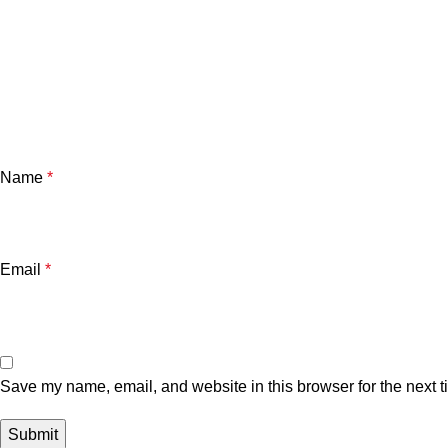
Name
*
Email
*
Save my name, email, and website in this browser for the next 