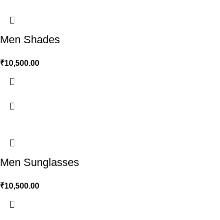
Men Shades
₹
10,500.00
Men Sunglasses
₹
10,500.00