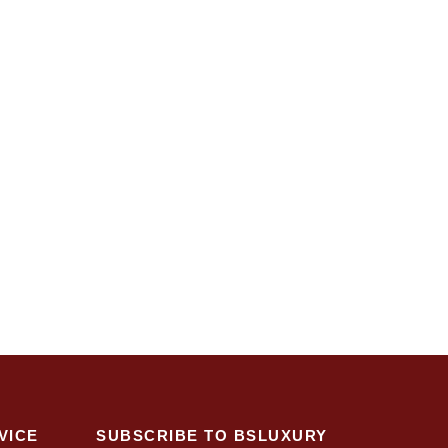
VICE
SUBSCRIBE TO BSLUXURY