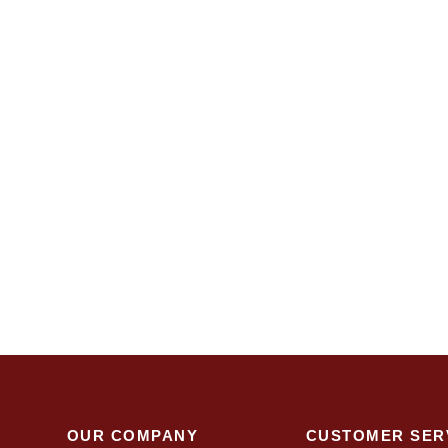
OUR COMPANY
CUSTOMER SER