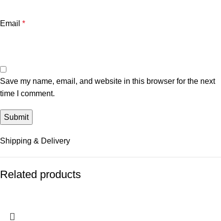
Email
*
Save my name, email, and website in this browser for the next
time I comment.
Shipping & Delivery
Related products