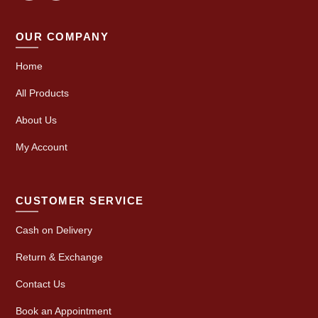
OUR COMPANY
Home
All Products
About Us
My Account
CUSTOMER SERVICE
Cash on Delivery
Return & Exchange
Contact Us
Book an Appointment