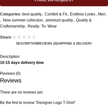
Categories:
best quality
,
Comfort & Fit
,
Endless Looks
,
Men.
,
New summer collection
,
premium quality
,
Quality &
Craftsmanship
,
Ready- To- Wear
Share:
DESCRIPTION
REVIEWS (0)
SHIPPING & DELIVERY
Description
10-15 days delivery time
Reviews (0)
Reviews
There are no reviews yet.
Be the first to review “Designer Logo T-Shirt”