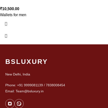
₹
10,500.00
Wallets for men
BSLUXURY
New Delhi, India
Phone: +91 9999081139 / 7838008454
Email: Team@bsluxury.in