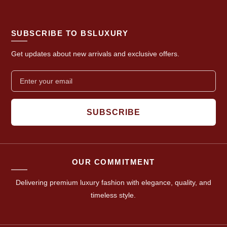
SUBSCRIBE TO BSLUXURY
Get updates about new arrivals and exclusive offers.
SUBSCRIBE
OUR COMMITMENT
Delivering premium luxury fashion with elegance, quality, and
timeless style.