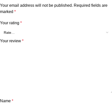
Your email address will not be published.
Required fields are
marked
*
Your rating
*
Your review
*
Name
*