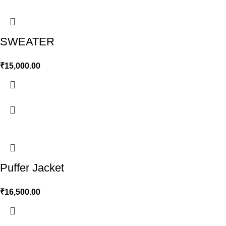
SWEATER
₹
15,000.00
Puffer Jacket
₹
16,500.00