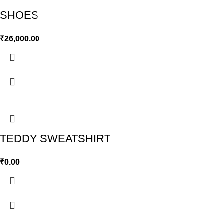
SHOES
₹
26,000.00
TEDDY SWEATSHIRT
₹
0.00