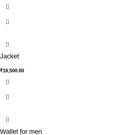
Jacket
₹
16,500.00
Wallet for men