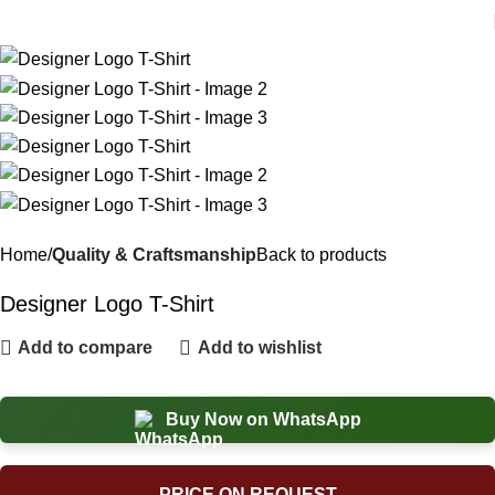
Home
Quality & Craftsmanship
Back to products
Designer Logo T-Shirt
Add to compare
Add to wishlist
Buy Now on WhatsApp
PRICE ON REQUEST