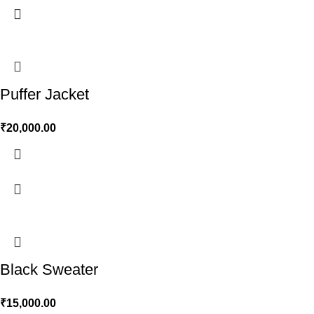
Puffer Jacket
₹
20,000.00
Black Sweater
₹
15,000.00