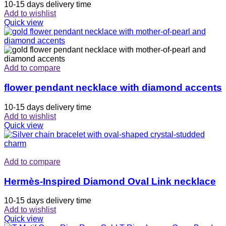
10-15 days delivery time
Add to wishlist
Quick view
Add to compare
flower pendant necklace with diamond accents
10-15 days delivery time
Add to wishlist
Quick view
Add to compare
Hermès-Inspired Diamond Oval Link necklace
10-15 days delivery time
Add to wishlist
Quick view