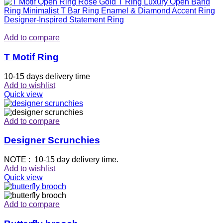
Add to compare
T Motif Ring
10-15 days delivery time
Add to wishlist
Quick view
Add to compare
Designer Scrunchies
NOTE : 10-15 day delivery time.
Add to wishlist
Quick view
Add to compare