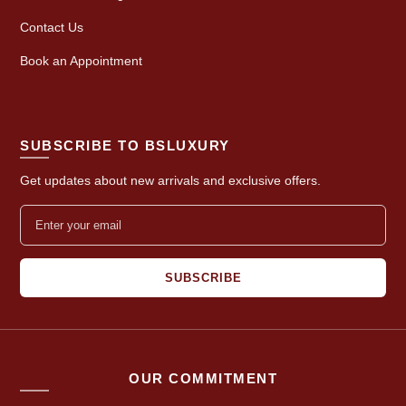
Contact Us
Book an Appointment
SUBSCRIBE TO BSLUXURY
Get updates about new arrivals and exclusive offers.
SUBSCRIBE
OUR COMMITMENT