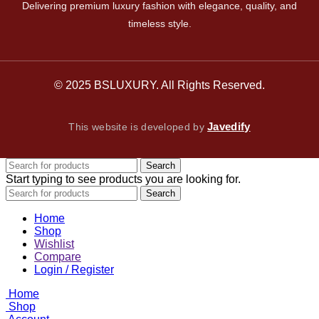
Delivering premium luxury fashion with elegance, quality, and
timeless style.
© 2025 BSLUXURY. All Rights Reserved.
Javedify
This website is developed by
Search
Start typing to see products you are looking for.
Search
Home
Shop
Wishlist
Compare
Login / Register
Home
Shop