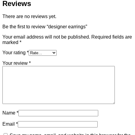
Reviews
There are no reviews yet.
Be the first to review “designer earrings”
Your email address will not be published.
Required fields are
marked
*
Your rating
*
Your review
*
Name
*
Email
*