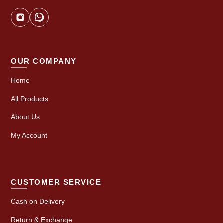
OUR COMPANY
Home
All Products
About Us
My Account
CUSTOMER SERVICE
Cash on Delivery
Return & Exchange