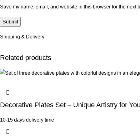
Save my name, email, and website in this browser for the next 
Shipping & Delivery
Related products
Decorative Plates Set – Unique Artistry for Y
10-15 days delivery time