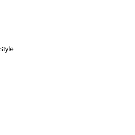
Style