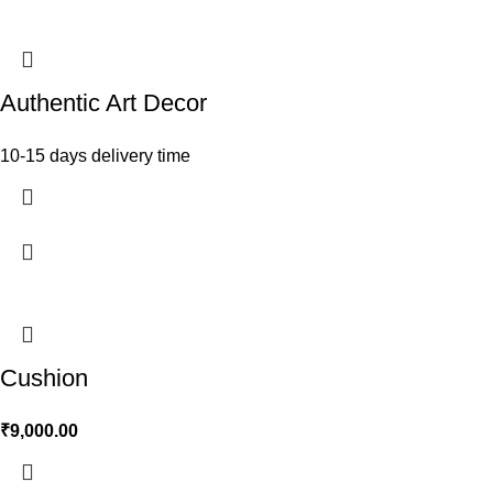
Authentic Art Decor
10-15 days delivery time
Cushion
₹
9,000.00