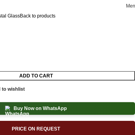
Men
stal Glass
Back to products
ADD TO CART
to wishlist
Buy Now on WhatsApp
PRICE ON REQUEST