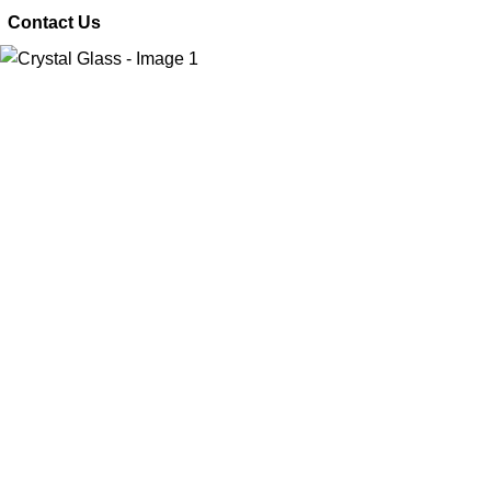
 Contact Us