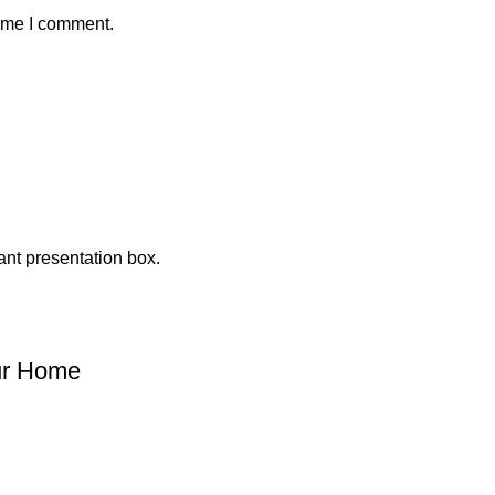
time I comment.
our Home