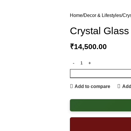
Home
Decor & Lifestyles
Cry
Crystal Glass
₹
14,500.00
Add to compare
Add 