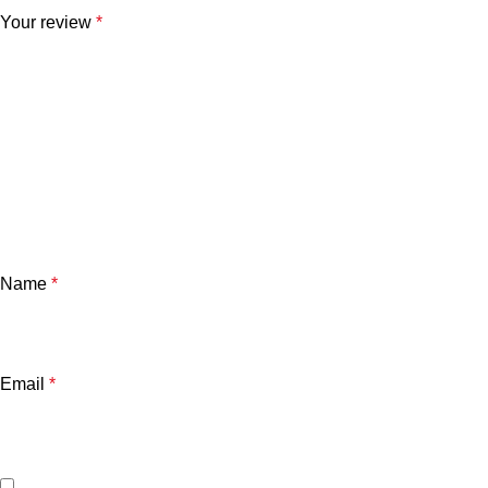
Your review
*
Name
*
Email
*