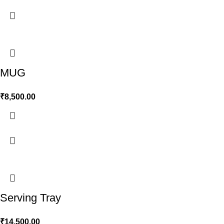
MUG
₹
8,500.00
Serving Tray
₹
14,500.00