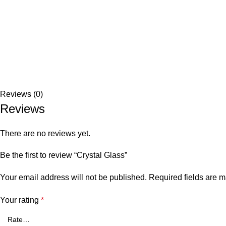
Reviews (0)
Reviews
There are no reviews yet.
Be the first to review “Crystal Glass”
Your email address will not be published.
Required fields are 
Your rating
*