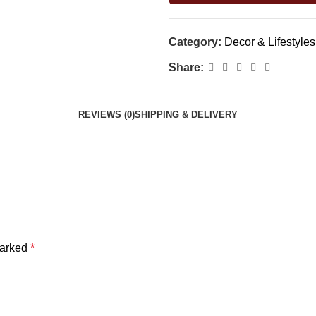
Category:
Decor & Lifestyles
Share:
REVIEWS (0)
SHIPPING & DELIVERY
marked
*