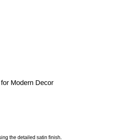
 for Modern Decor