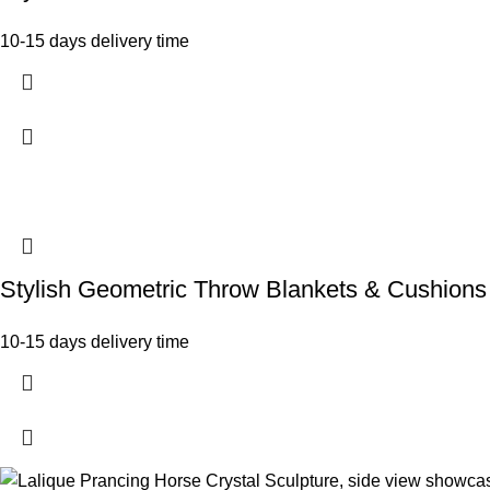
10-15 days delivery time
Stylish Geometric Throw Blankets & Cushions
10-15 days delivery time