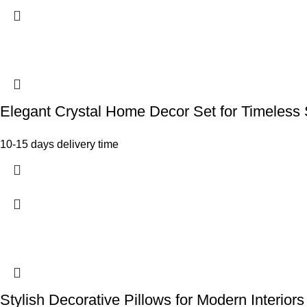
Elegant Crystal Home Decor Set for Timeless 
10-15 days delivery time
Stylish Decorative Pillows for Modern Interiors