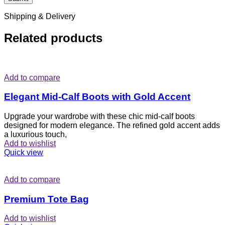
Shipping & Delivery
Related products
Add to compare
Elegant Mid-Calf Boots with Gold Accent
Upgrade your wardrobe with these chic mid-calf boots
designed for modern elegance. The refined gold accent adds
a luxurious touch,
Add to wishlist
Quick view
Add to compare
Premium Tote Bag
Add to wishlist