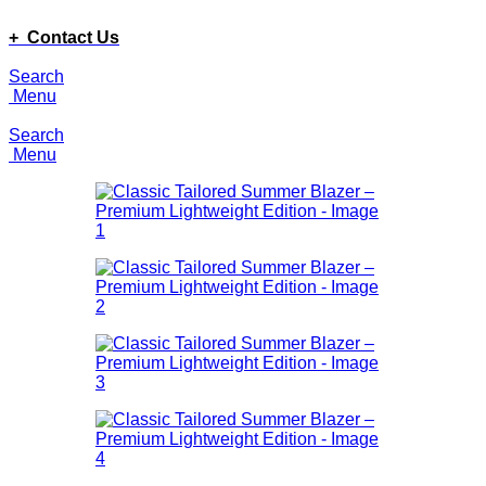
ADD ANYTHING HERE OR JUST REMOVE IT…
+ Contact Us
Search
Menu
Search
Menu