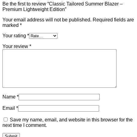
Be the first to review “Classic Tailored Summer Blazer –
Premium Lightweight Edition”
Your email address will not be published.
Required fields are
marked
*
Your rating
*
Your review
*
Name
*
Email
*
Save my name, email, and website in this browser for the
next time I comment.