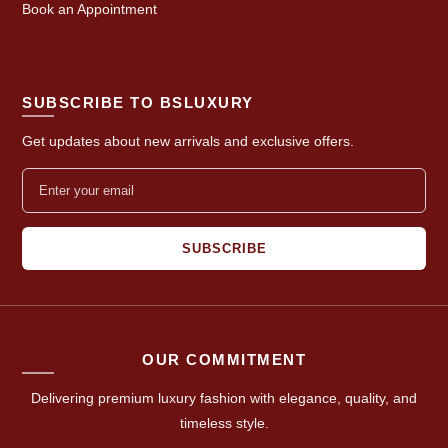
Book an Appointment
SUBSCRIBE TO BSLUXURY
Get updates about new arrivals and exclusive offers.
SUBSCRIBE
OUR COMMITMENT
Delivering premium luxury fashion with elegance, quality, and
timeless style.