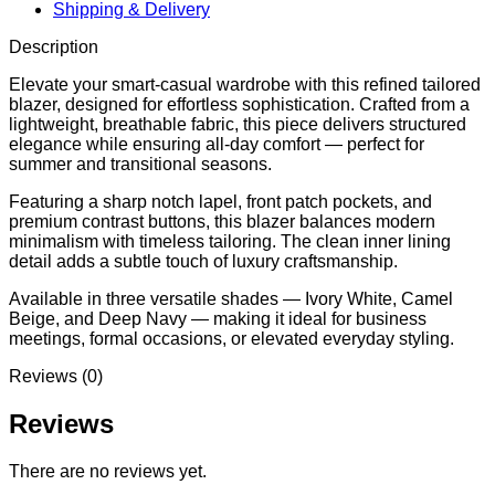
Shipping & Delivery
Description
Elevate your smart-casual wardrobe with this refined tailored
blazer, designed for effortless sophistication. Crafted from a
lightweight, breathable fabric, this piece delivers structured
elegance while ensuring all-day comfort — perfect for
summer and transitional seasons.
Featuring a sharp notch lapel, front patch pockets, and
premium contrast buttons, this blazer balances modern
minimalism with timeless tailoring. The clean inner lining
detail adds a subtle touch of luxury craftsmanship.
Available in three versatile shades — Ivory White, Camel
Beige, and Deep Navy — making it ideal for business
meetings, formal occasions, or elevated everyday styling.
Reviews (0)
Reviews
There are no reviews yet.