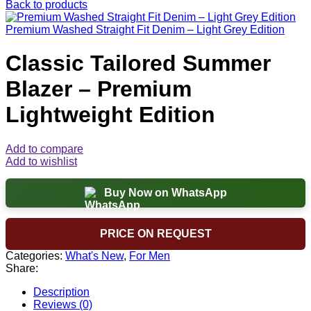
Back to products
Premium Washed Straight Fit Denim – Light Grey Edition
Classic Tailored Summer
Blazer – Premium
Lightweight Edition
Add to compare
Add to wishlist
Buy Now on WhatsApp
PRICE ON REQUEST
Categories:
What's New
,
For Men
Share:
Description
Reviews (0)