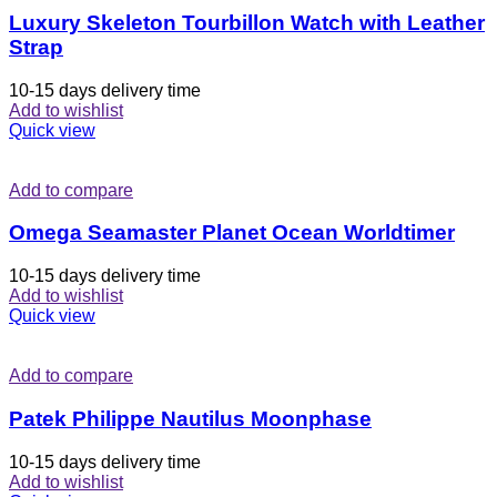
Luxury Skeleton Tourbillon Watch with Leather
Strap
10-15 days delivery time
Add to wishlist
Quick view
Add to compare
Omega Seamaster Planet Ocean Worldtimer
10-15 days delivery time
Add to wishlist
Quick view
Add to compare
Patek Philippe Nautilus Moonphase
10-15 days delivery time
Add to wishlist