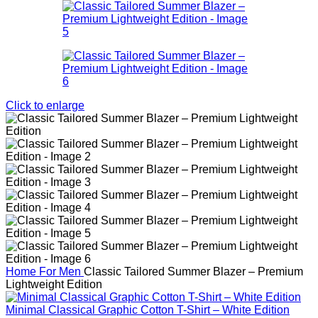
Click to enlarge
Home
For Men
Classic Tailored Summer Blazer – Premium
Lightweight Edition
Minimal Classical Graphic Cotton T-Shirt – White Edition