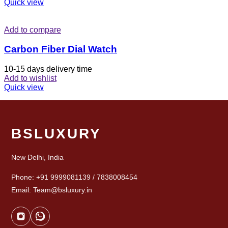
Quick view
Add to compare
Carbon Fiber Dial Watch
10-15 days delivery time
Add to wishlist
Quick view
BSLUXURY
New Delhi, India
Phone: +91 9999081139 / 7838008454
Email: Team@bsluxury.in