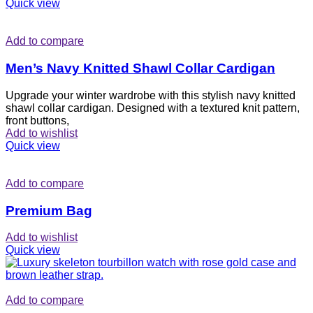
Quick view
Add to compare
Men’s Navy Knitted Shawl Collar Cardigan
Upgrade your winter wardrobe with this stylish navy knitted
shawl collar cardigan. Designed with a textured knit pattern,
front buttons,
Add to wishlist
Quick view
Add to compare
Premium Bag
Add to wishlist
Quick view
Add to compare