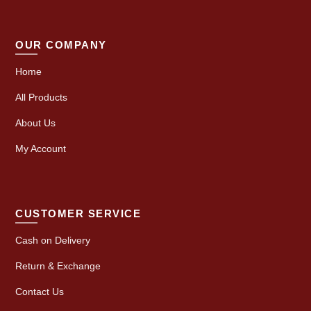
OUR COMPANY
Home
All Products
About Us
My Account
CUSTOMER SERVICE
Cash on Delivery
Return & Exchange
Contact Us