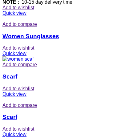
NOTE :
10-15 day delivery time.
Add to wishlist
Quick view
Add to compare
Women Sunglasses
Add to wishlist
Quick view
Add to compare
Scarf
Add to wishlist
Quick view
Add to compare
Scarf
Add to wishlist
Quick view