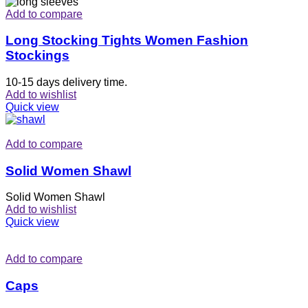
Add to compare
Long Stocking Tights Women Fashion
Stockings
10-15 days delivery time.
Add to wishlist
Quick view
Add to compare
Solid Women Shawl
Solid Women Shawl
Add to wishlist
Quick view
Add to compare
Caps