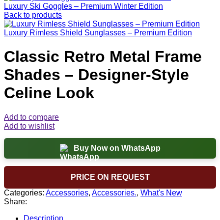
Luxury Ski Goggles – Premium Winter Edition
Back to products
Luxury Rimless Shield Sunglasses – Premium Edition
Classic Retro Metal Frame
Shades – Designer-Style
Celine Look
Add to compare
Add to wishlist
Buy Now on WhatsApp
PRICE ON REQUEST
Categories:
Accessories
,
Accessories.
,
What's New
Share:
Description