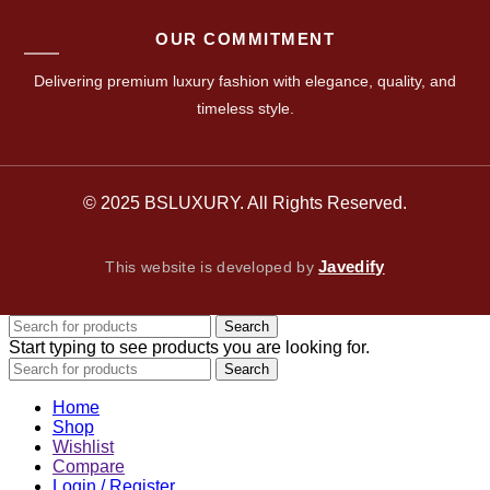
OUR COMMITMENT
Delivering premium luxury fashion with elegance, quality, and
timeless style.
© 2025 BSLUXURY. All Rights Reserved.
Javedify
This website is developed by
Search
Start typing to see products you are looking for.
Search
Home
Shop
Wishlist
Compare
Login / Register