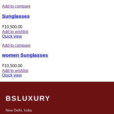
Add to compare
Sunglasses
₹
10,500.00
Add to wishlist
Quick view
Add to compare
women Sunglasses
₹
10,500.00
Add to wishlist
Quick view
BSLUXURY
New Delhi, India