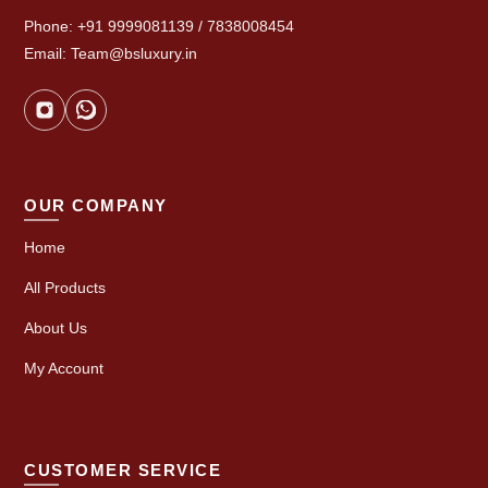
Phone: +91 9999081139 / 7838008454
Email: Team@bsluxury.in
OUR COMPANY
Home
All Products
About Us
My Account
CUSTOMER SERVICE