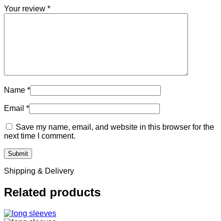
Your review
*
Name
*
Email
*
Save my name, email, and website in this browser for the
next time I comment.
Shipping & Delivery
Related products