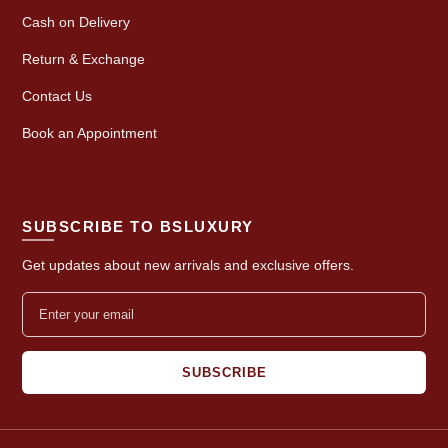
Cash on Delivery
Return & Exchange
Contact Us
Book an Appointment
SUBSCRIBE TO BSLUXURY
Get updates about new arrivals and exclusive offers.
SUBSCRIBE