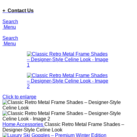
ADD ANYTHING HERE OR JUST REMOVE IT…
+ Contact Us
Search
Menu
Search
Menu
Click to enlarge
Home
Accessories
Classic Retro Metal Frame Shades –
Designer-Style Celine Look