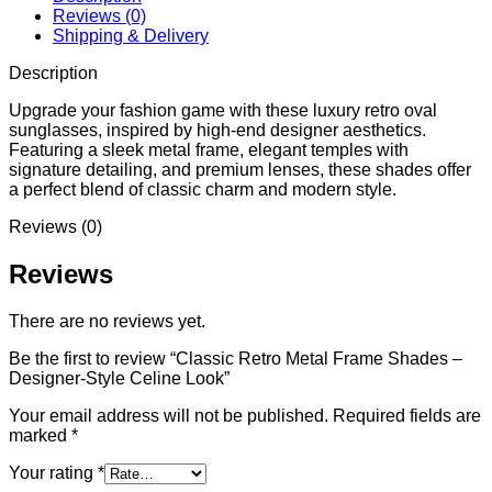
Reviews (0)
Shipping & Delivery
Description
Upgrade your fashion game with these luxury retro oval
sunglasses, inspired by high-end designer aesthetics.
Featuring a sleek metal frame, elegant temples with
signature detailing, and premium lenses, these shades offer
a perfect blend of classic charm and modern style.
Reviews (0)
Reviews
There are no reviews yet.
Be the first to review “Classic Retro Metal Frame Shades –
Designer-Style Celine Look”
Your email address will not be published.
Required fields are
marked
*
Your rating
*