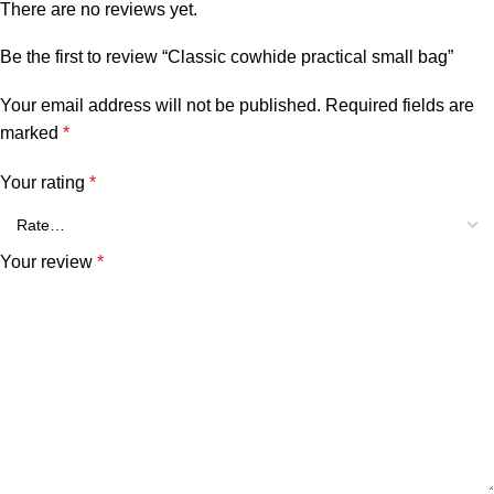
There are no reviews yet.
Be the first to review “Classic cowhide practical small bag”
Your email address will not be published.
Required fields are
marked
*
Your rating
*
Your review
*