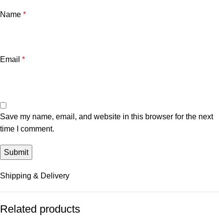
Name
*
Email
*
Save my name, email, and website in this browser for the next
time I comment.
Shipping & Delivery
Related products