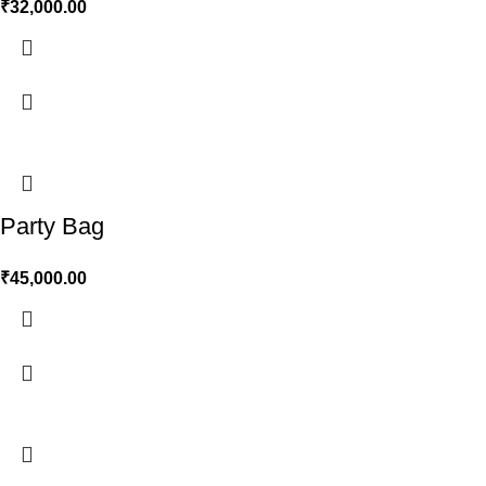
₹
32,000.00
Party Bag
₹
45,000.00