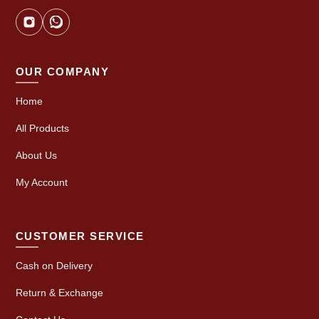
OUR COMPANY
Home
All Products
About Us
My Account
CUSTOMER SERVICE
Cash on Delivery
Return & Exchange