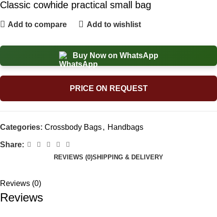
Classic cowhide practical small bag
Add to compare
Add to wishlist
Buy Now on WhatsApp
PRICE ON REQUEST
Categories:
Crossbody Bags
,
Handbags
Share:
REVIEWS (0)
SHIPPING & DELIVERY
Reviews (0)
Reviews