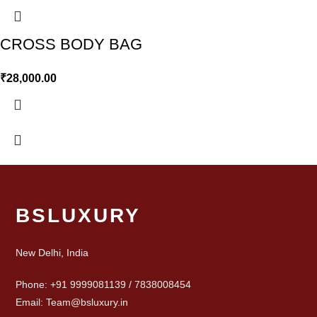
CROSS BODY BAG
₹
28,000.00
BSLUXURY
New Delhi, India
Phone: +91 9999081139 / 7838008454
Email: Team@bsluxury.in