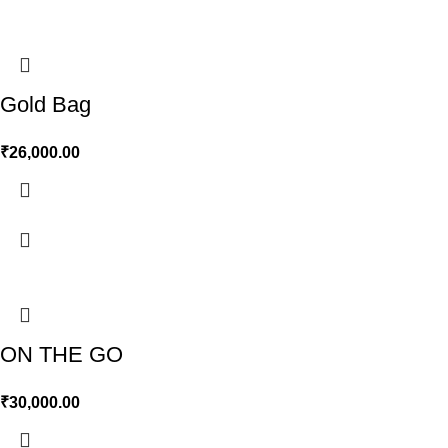
Gold Bag
₹
26,000.00
ON THE GO
₹
30,000.00