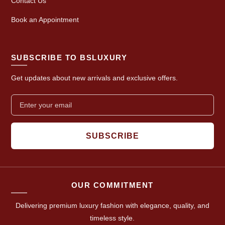
Contact Us
Book an Appointment
SUBSCRIBE TO BSLUXURY
Get updates about new arrivals and exclusive offers.
SUBSCRIBE
OUR COMMITMENT
Delivering premium luxury fashion with elegance, quality, and
timeless style.