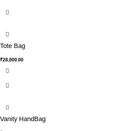
Tote Bag
₹
28,000.00
Vanity HandBag