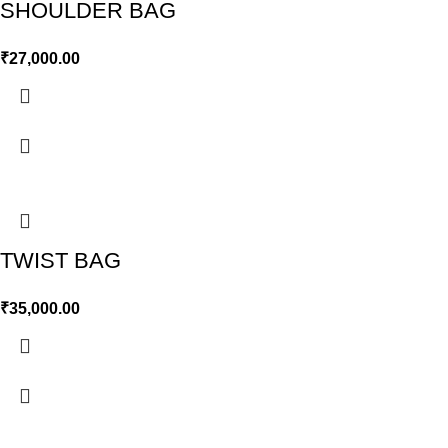
SHOULDER BAG
₹
27,000.00
TWIST BAG
₹
35,000.00