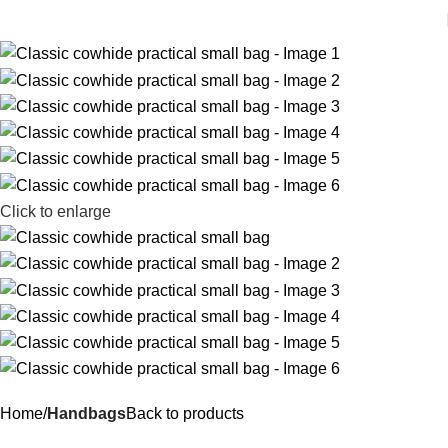
Click to enlarge
Home
Handbags
Back to products