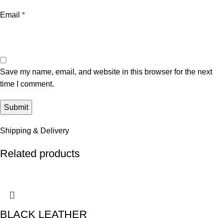
Email
*
Save my name, email, and website in this browser for the next
time I comment.
Shipping & Delivery
Related products
BLACK LEATHER