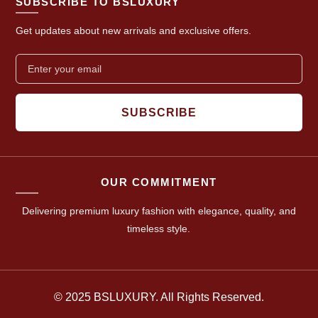
SUBSCRIBE TO BSLUXURY
Get updates about new arrivals and exclusive offers.
SUBSCRIBE
OUR COMMITMENT
Delivering premium luxury fashion with elegance, quality, and
timeless style.
© 2025 BSLUXURY. All Rights Reserved.