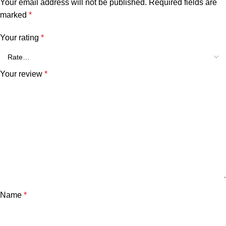
Your email address will not be published.
Required fields are
marked
*
Your rating
*
Your review
*
Name
*