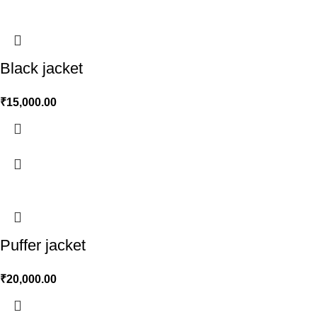
Black jacket
₹
15,000.00
Puffer jacket
₹
20,000.00