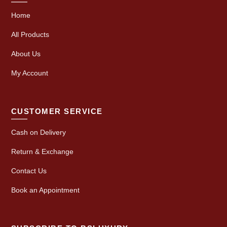
Home
All Products
About Us
My Account
CUSTOMER SERVICE
Cash on Delivery
Return & Exchange
Contact Us
Book an Appointment