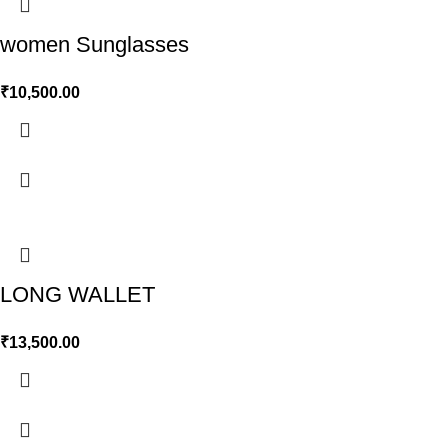
women Sunglasses
₹
10,500.00
LONG WALLET
₹
13,500.00