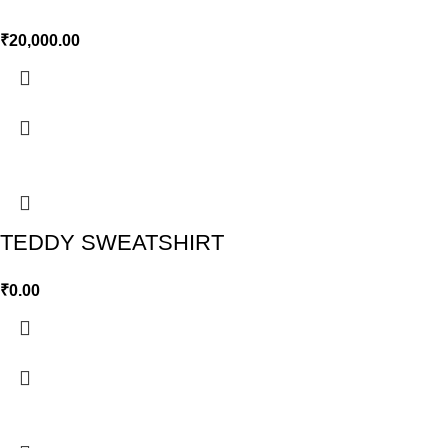
₹
20,000.00
TEDDY SWEATSHIRT
₹
0.00