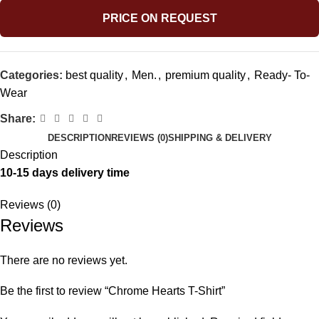
PRICE ON REQUEST
Categories:
best quality
,
Men.
,
premium quality
,
Ready- To-
Wear
Share:
DESCRIPTION
REVIEWS (0)
SHIPPING & DELIVERY
Description
10-15 days delivery time
Reviews (0)
Reviews
There are no reviews yet.
Be the first to review “Chrome Hearts T-Shirt”