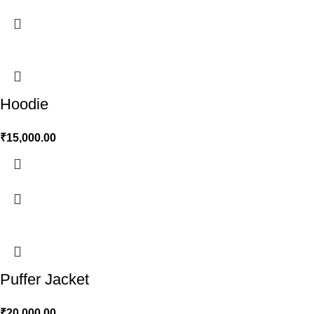
Hoodie
₹
15,000.00
Puffer Jacket
₹
20,000.00