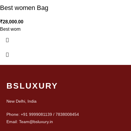
Best women Bag
₹
28,000.00
Best wom
BSLUXURY
New Delhi, India
Phone: +91 9999081139 / 7838008454
Email: Team@bsluxury.in