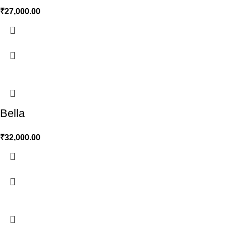
₹
27,000.00
Bella
₹
32,000.00