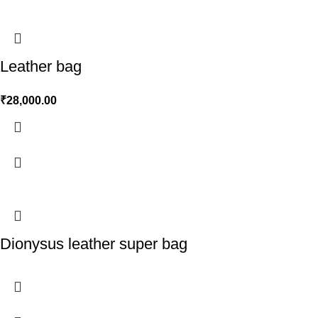
Leather bag
₹
28,000.00
Dionysus leather super bag