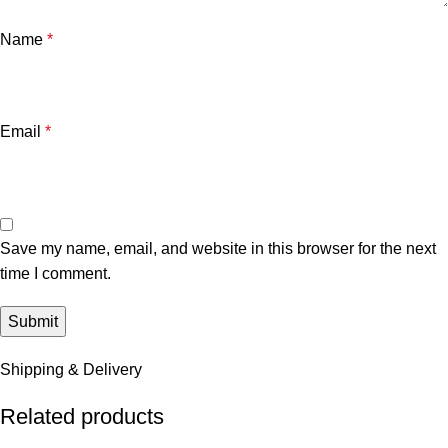
Name
*
Email
*
Save my name, email, and website in this browser for the next
time I comment.
Shipping & Delivery
Related products