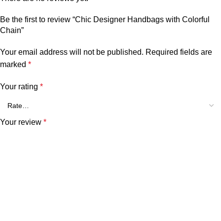
Be the first to review “Chic Designer Handbags with Colorful
Chain”
Your email address will not be published.
Required fields are
marked
*
Your rating
*
Your review
*