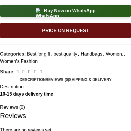
Buy Now on WhatsApp
PRICE ON REQUEST
Categories:
Best for gift
,
best quality
,
Handbags
,
Women.
,
Women’s Fashion
Share:
DESCRIPTION
REVIEWS (0)
SHIPPING & DELIVERY
Description
10-15 days delivery time
Reviews (0)
Reviews
There are no reviews yet.