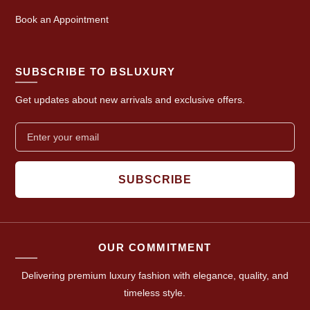
Book an Appointment
SUBSCRIBE TO BSLUXURY
Get updates about new arrivals and exclusive offers.
SUBSCRIBE
OUR COMMITMENT
Delivering premium luxury fashion with elegance, quality, and
timeless style.