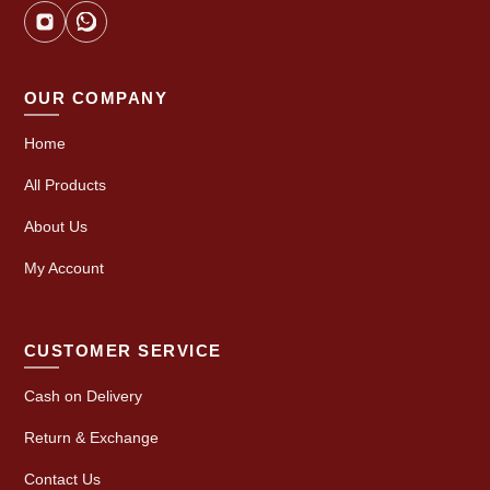
OUR COMPANY
Home
All Products
About Us
My Account
CUSTOMER SERVICE
Cash on Delivery
Return & Exchange
Contact Us