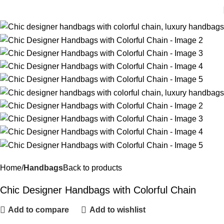
Home
Handbags
Back to products
Chic Designer Handbags with Colorful Chain
Add to compare
Add to wishlist