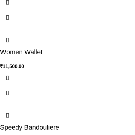
Women Wallet
₹
11,500.00
Speedy Bandouliere