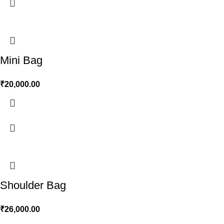
Mini Bag
₹
20,000.00
Shoulder Bag
₹
26,000.00