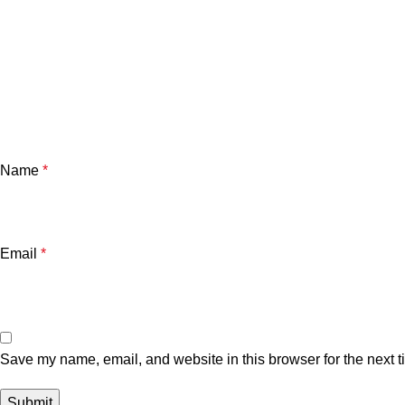
Name
*
Email
*
Save my name, email, and website in this browser for the next 