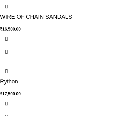
WIRE OF CHAIN SANDALS
₹
16,500.00
Rython
₹
17,500.00