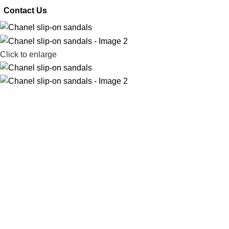
 Contact Us
Click to enlarge