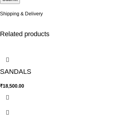
Shipping & Delivery
Related products
SANDALS
₹
18,500.00