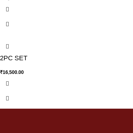
2PC SET
₹
16,500.00