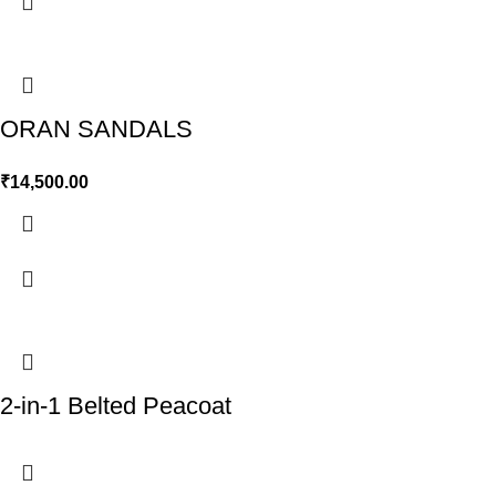
ORAN SANDALS
₹
14,500.00
2-in-1 Belted Peacoat