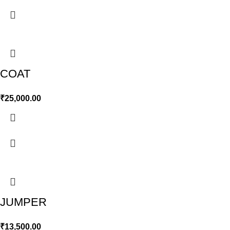
COAT
₹
25,000.00
JUMPER
₹
13,500.00