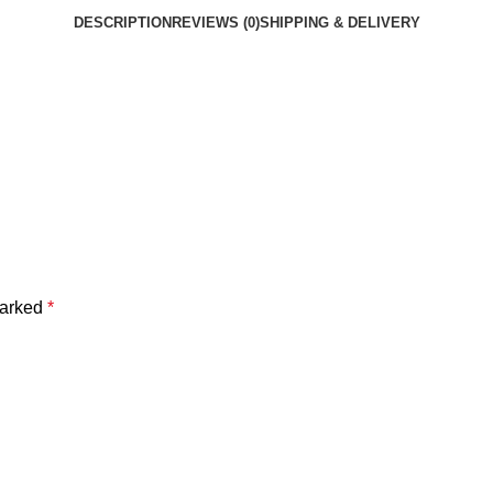
DESCRIPTION
REVIEWS (0)
SHIPPING & DELIVERY
marked
*