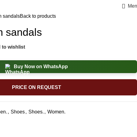
Men
n sandals
Back to products
n sandals
to wishlist
Buy Now on WhatsApp
PRICE ON REQUEST
en.
,
Shoes
,
Shoes.
,
Women.