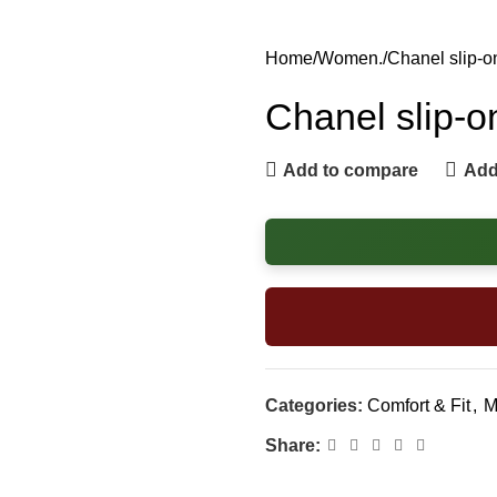
Home
Women.
Chanel slip-o
Chanel slip-o
Add to compare
Add 
Categories:
Comfort & Fit
,
M
Share: