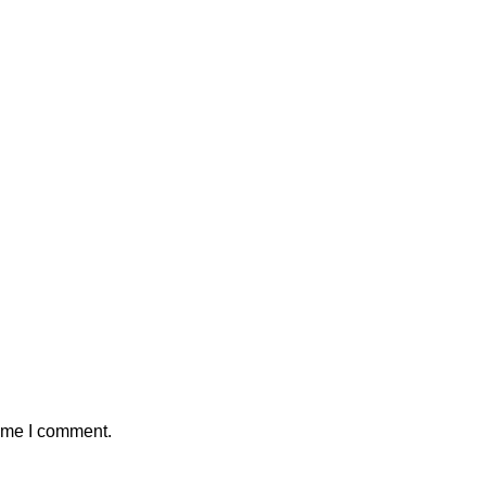
time I comment.