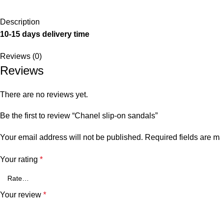
Description
10-15 days delivery time
Reviews (0)
Reviews
There are no reviews yet.
Be the first to review “Chanel slip-on sandals”
Your email address will not be published.
Required fields are 
Your rating
*
Your review
*