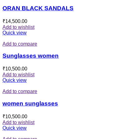
ORAN BLACK SANDALS
₹
14,500.00
Add to wishlist
Quick view
Add to compare
Sunglasses women
₹
10,500.00
Add to wishlist
Quick view
Add to compare
women sunglasses
₹
10,500.00
Add to wishlist
Quick view