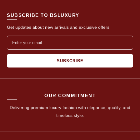
SUBSCRIBE TO BSLUXURY
Get updates about new arrivals and exclusive offers.
SUBSCRIBE
OUR COMMITMENT
Delivering premium luxury fashion with elegance, quality, and
timeless style.