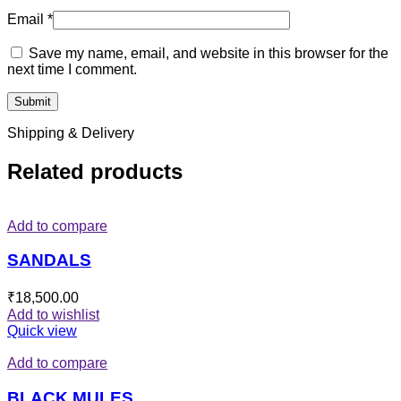
Email
*
Save my name, email, and website in this browser for the
next time I comment.
Shipping & Delivery
Related products
Add to compare
SANDALS
₹
18,500.00
Add to wishlist
Quick view
Add to compare
BLACK MULES