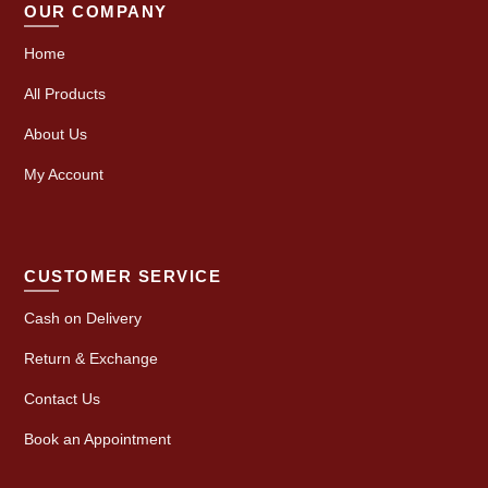
OUR COMPANY
Home
All Products
About Us
My Account
CUSTOMER SERVICE
Cash on Delivery
Return & Exchange
Contact Us
Book an Appointment