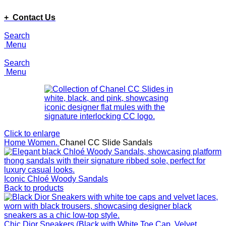
ADD ANYTHING HERE OR JUST REMOVE IT…
+ Contact Us
Search
Menu
Search
Menu
Click to enlarge
Home
Women.
Chanel CC Slide Sandals
Iconic Chloé Woody Sandals
Back to products
Chic Dior Sneakers (Black with White Toe Cap, Velvet