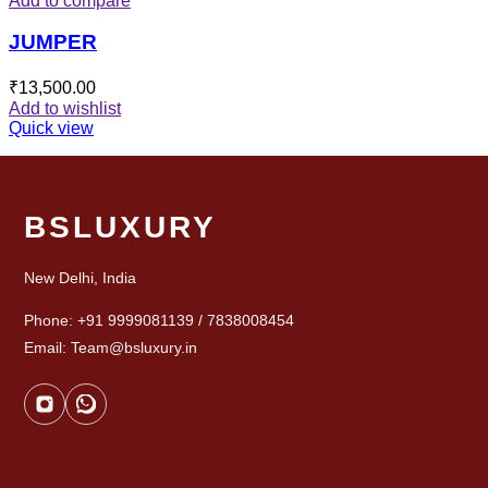
Add to compare
JUMPER
₹
13,500.00
Add to wishlist
Quick view
BSLUXURY
New Delhi, India
Phone: +91 9999081139 / 7838008454
Email: Team@bsluxury.in