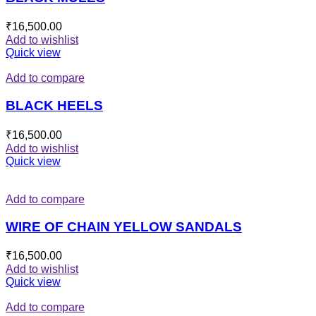
₹
16,500.00
Add to wishlist
Quick view
Add to compare
BLACK HEELS
₹
16,500.00
Add to wishlist
Quick view
Add to compare
WIRE OF CHAIN YELLOW SANDALS
₹
16,500.00
Add to wishlist
Quick view
Add to compare