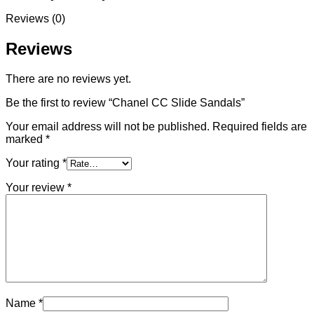
Reviews (0)
Reviews
There are no reviews yet.
Be the first to review “Chanel CC Slide Sandals”
Your email address will not be published.
Required fields are
marked
*
Your rating
*
Your review
*
Name
*