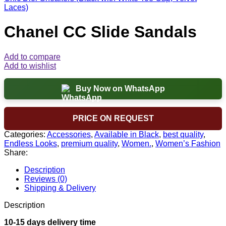
Laces)
Chanel CC Slide Sandals
Add to compare
Add to wishlist
Buy Now on WhatsApp
PRICE ON REQUEST
Categories:
Accessories
,
Available in Black
,
best quality
,
Endless Looks
,
premium quality
,
Women.
,
Women’s Fashion
Share:
Description
Reviews (0)
Shipping & Delivery
Description
10-15 days delivery time