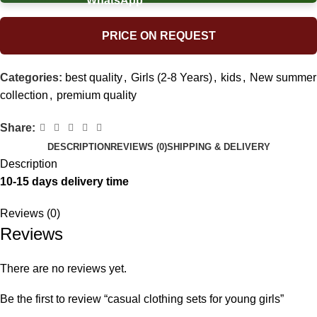
PRICE ON REQUEST
Categories:
best quality
,
Girls (2-8 Years)
,
kids
,
New summer
collection
,
premium quality
Share:
DESCRIPTION
REVIEWS (0)
SHIPPING & DELIVERY
Description
10-15 days delivery time
Reviews (0)
Reviews
There are no reviews yet.
Be the first to review “casual clothing sets for young girls”