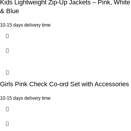
Kids Lightweight Zip-Up Jackets – Pink, White
& Blue
10-15 days delivery time
Girls Pink Check Co-ord Set with Accessories
10-15 days delivery time