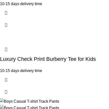
10-15 days delivery time
Luxury Check Print Burberry Tee for Kids
10-15 days delivery time