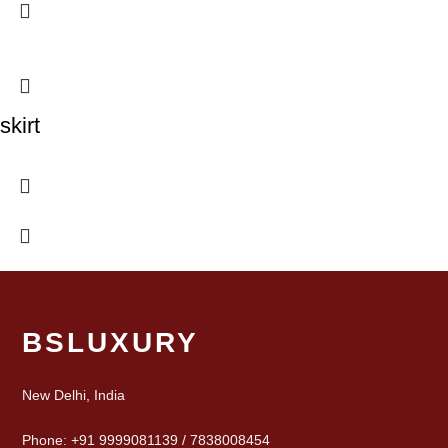
skirt
BSLUXURY
New Delhi, India
Phone: +91 9999081139 / 7838008454