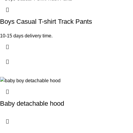
Boys Casual T-shirt Track Pants
10-15 days delivery time.
Baby detachable hood