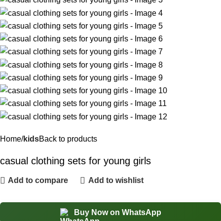
Home
kids
Back to products
casual clothing sets for young girls
Add to compare
Add to wishlist
Buy Now on WhatsApp