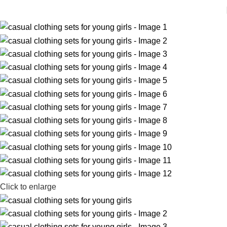
Click to enlarge