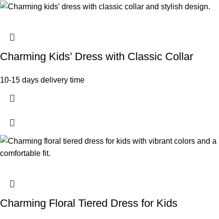
Charming Kids’ Dress with Classic Collar
10-15 days delivery time
Charming Floral Tiered Dress for Kids