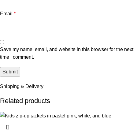
Email
*
Save my name, email, and website in this browser for the next
time I comment.
Shipping & Delivery
Related products