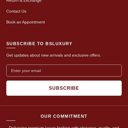
Return & Exchange
Contact Us
Book an Appointment
SUBSCRIBE TO BSLUXURY
Get updates about new arrivals and exclusive offers.
SUBSCRIBE
OUR COMMITMENT
Delivering premium luxury fashion with elegance, quality, and