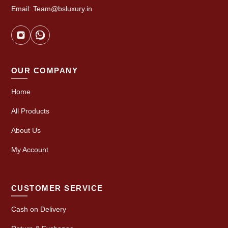
Email: Team@bsluxury.in
OUR COMPANY
Home
All Products
About Us
My Account
CUSTOMER SERVICE
Cash on Delivery