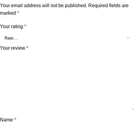
Your email address will not be published.
Required fields are
marked
*
Your rating
*
Your review
*
Name
*