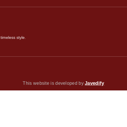
timeless style.
Javedify
This website is developed by