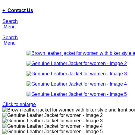
ADD ANYTHING HERE OR JUST REMOVE IT…
+ Contact Us
Search
Menu
Search
Menu
Click to enlarge