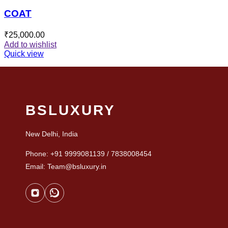
COAT
₹
25,000.00
Add to wishlist
Quick view
BSLUXURY
New Delhi, India
Phone: +91 9999081139 / 7838008454
Email: Team@bsluxury.in