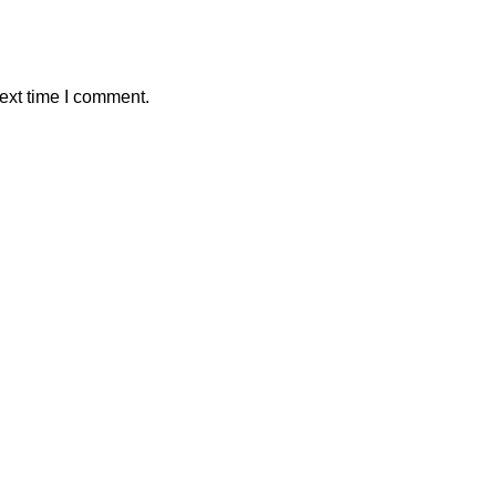
ext time I comment.