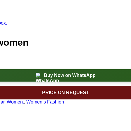
 women
Buy Now on WhatsApp
PRICE ON REQUEST
ar
,
Women.
,
Women’s Fashion