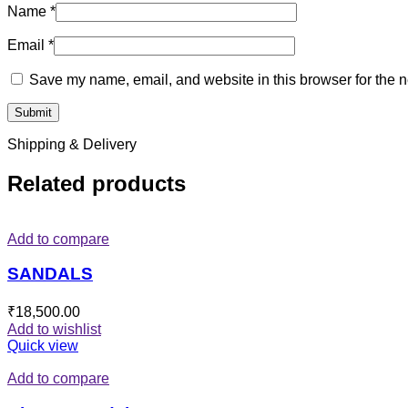
Name
*
Email
*
Save my name, email, and website in this browser for the n
Shipping & Delivery
Related products
Add to compare
SANDALS
₹
18,500.00
Add to wishlist
Quick view
Add to compare