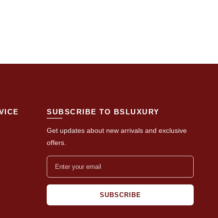
VICE
SUBSCRIBE TO BSLUXURY
Get updates about new arrivals and exclusive
offers.
SUBSCRIBE