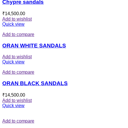
Chypre sandals
₹
14,500.00
Add to wishlist
Quick view
Add to compare
ORAN WHITE SANDALS
Add to wishlist
Quick view
Add to compare
ORAN BLACK SANDALS
₹
14,500.00
Add to wishlist
Quick view
Add to compare