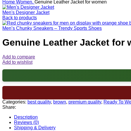
Home
Women.
Genuine Leather Jacket for women
Men's Designer Jacket
Back to products
Men’s Chunky Sneakers – Trendy Sports Shoes
Genuine Leather Jacket for
Add to compare
Add to wishlist
Categories:
best quality
,
brown
,
premium quality
,
Ready To We
Share:
Description
Reviews (0)
Shipping & Delivery