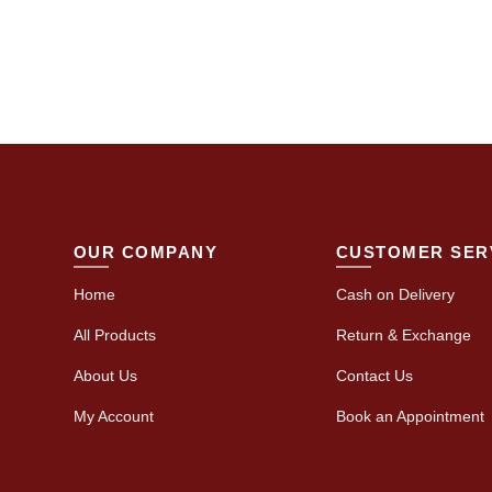
OUR COMPANY
CUSTOMER SER
Home
Cash on Delivery
All Products
Return & Exchange
About Us
Contact Us
My Account
Book an Appointment