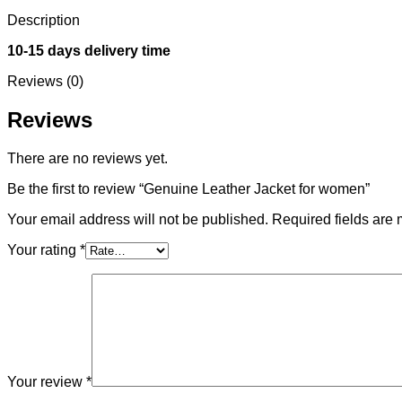
Description
10-15 days delivery time
Reviews (0)
Reviews
There are no reviews yet.
Be the first to review “Genuine Leather Jacket for women”
Your email address will not be published.
Required fields are
Your rating
*
Your review
*