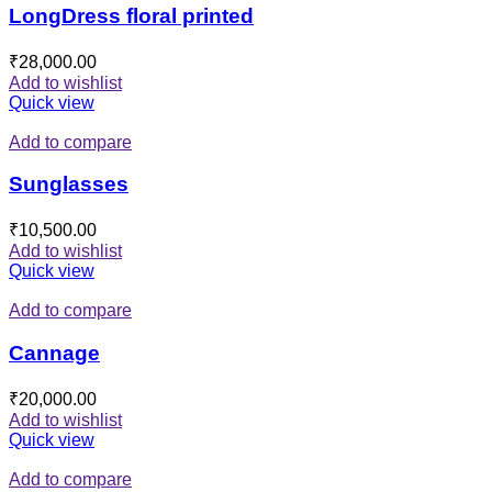
LongDress floral printed
₹
28,000.00
Add to wishlist
Quick view
Add to compare
Sunglasses
₹
10,500.00
Add to wishlist
Quick view
Add to compare
Cannage
₹
20,000.00
Add to wishlist
Quick view
Add to compare