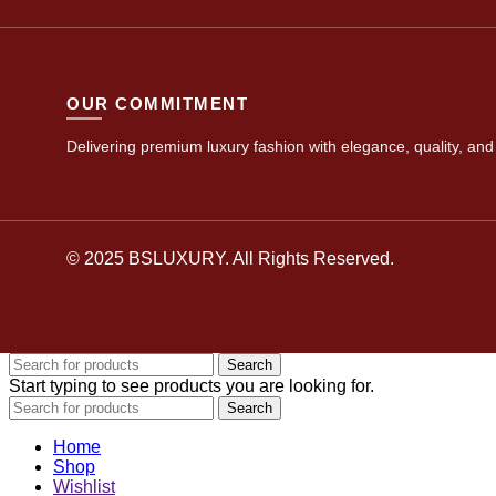
OUR COMMITMENT
Delivering premium luxury fashion with elegance, quality, and 
© 2025 BSLUXURY. All Rights Reserved.
Search
Start typing to see products you are looking for.
Search
Home
Shop
Wishlist