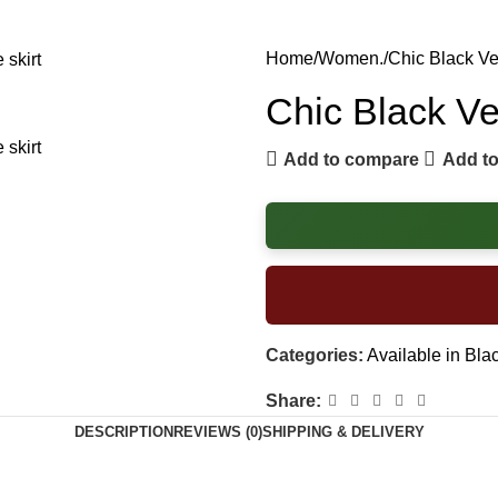
Home
Women.
Chic Black Ve
Chic Black Ve
Add to compare
Add to
Categories:
Available in Bla
Share:
DESCRIPTION
REVIEWS (0)
SHIPPING & DELIVERY