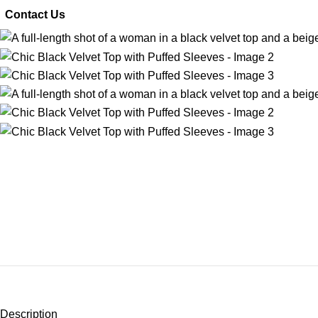
 Contact Us
Description