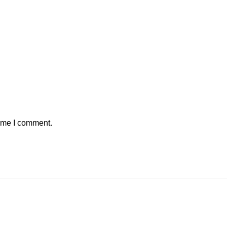
time I comment.