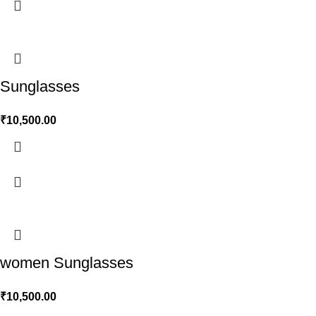
Sunglasses
₹
10,500.00
women Sunglasses
₹
10,500.00