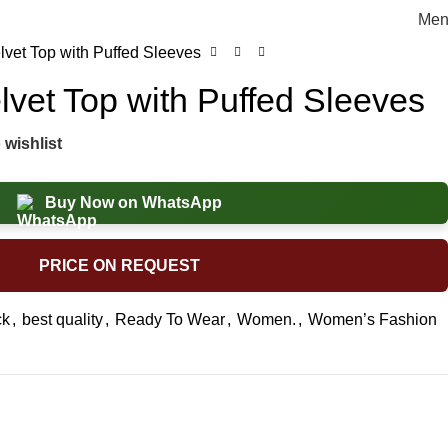
Men
lvet Top with Puffed Sleeves
lvet Top with Puffed Sleeves
 wishlist
Buy Now on WhatsApp
PRICE ON REQUEST
ck
,
best quality
,
Ready To Wear
,
Women.
,
Women’s Fashion