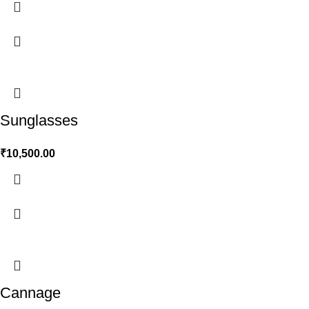
Sunglasses
₹
10,500.00
Cannage