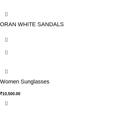
ORAN WHITE SANDALS
Women Sunglasses
₹
10,500.00