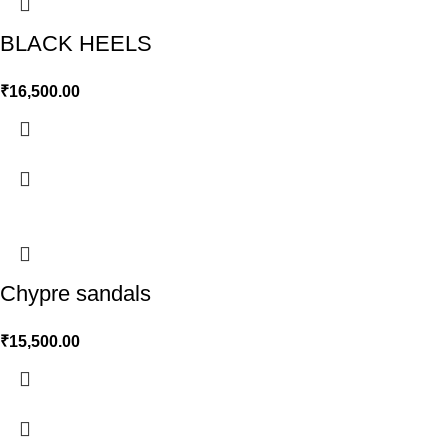
BLACK HEELS
₹
16,500.00
Chypre sandals
₹
15,500.00