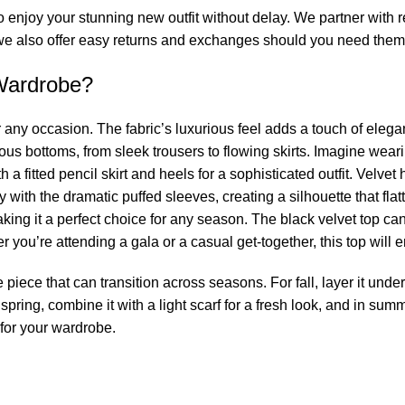
enjoy your stunning new outfit without delay. We partner with rel
 also offer easy returns and exchanges should you need them, 
Wardrobe?
for any occasion. The fabric’s luxurious feel adds a touch of elega
ious bottoms, from sleek trousers to flowing skirts. Imagine wear
 fitted pencil skirt and heels for a sophisticated outfit. Velvet has
y with the dramatic puffed sleeves, creating a silhouette that fla
aking it a perfect choice for any season. The black velvet top ca
 you’re attending a gala or a casual get-together, this top will 
e piece that can transition across seasons. For fall, layer it under
g spring, combine it with a light scarf for a fresh look, and in sum
 for your wardrobe.