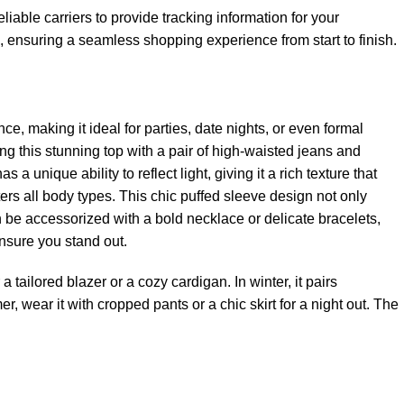
iable carriers to provide tracking information for your
ensuring a seamless shopping experience from start to finish.
nce, making it ideal for parties, date nights, or even formal
ing this stunning top with a pair of high-waisted jeans and
 a unique ability to reflect light, giving it a rich texture that
tters all body types. This chic puffed sleeve design not only
n be accessorized with a bold necklace or delicate bracelets,
ensure you stand out.
 a tailored blazer or a cozy cardigan. In winter, it pairs
mer, wear it with cropped pants or a chic skirt for a night out. The