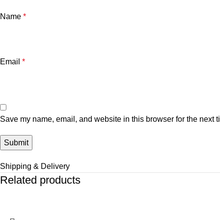
Name
*
Email
*
Save my name, email, and website in this browser for the next 
Shipping & Delivery
Related products