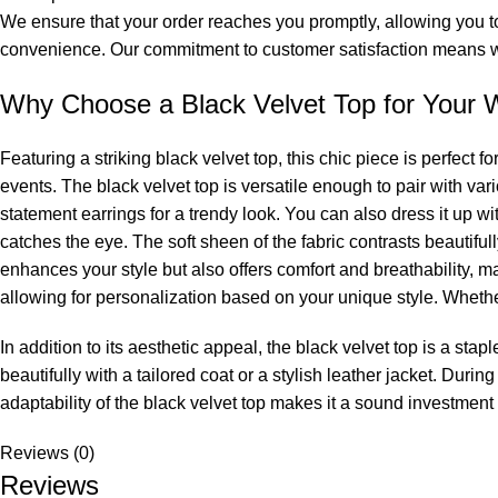
We ensure that your order reaches you promptly, allowing you to 
convenience. Our commitment to customer satisfaction means we
Why Choose a Black Velvet Top for Your 
Featuring a striking black velvet top, this chic piece is perfect 
events. The black velvet top is versatile enough to pair with var
statement earrings for a trendy look. You can also dress it up with a
catches the eye. The soft sheen of the fabric contrasts beautifull
enhances your style but also offers comfort and breathability, m
allowing for personalization based on your unique style. Whether
In addition to its aesthetic appeal, the black velvet top is a stapl
beautifully with a tailored coat or a stylish leather jacket. Durin
adaptability of the black velvet top makes it a sound investment
Reviews (0)
Reviews