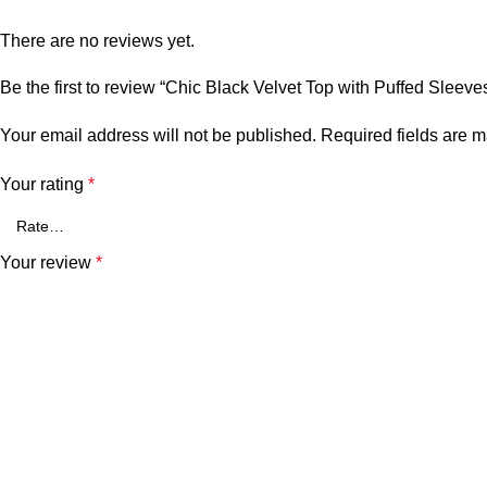
There are no reviews yet.
Be the first to review “Chic Black Velvet Top with Puffed Sleeve
Your email address will not be published.
Required fields are 
Your rating
*
Your review
*