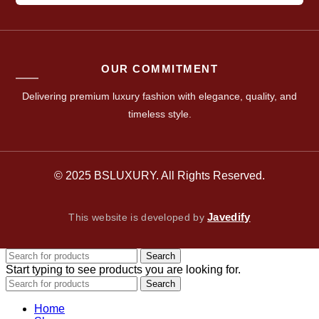
OUR COMMITMENT
Delivering premium luxury fashion with elegance, quality, and
timeless style.
© 2025 BSLUXURY. All Rights Reserved.
Javedify
This website is developed by
Search
Start typing to see products you are looking for.
Search
Home