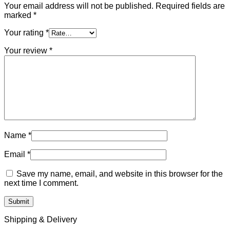
Your email address will not be published.
Required fields are
marked
*
Your rating
*
Your review
*
Name
*
Email
*
Save my name, email, and website in this browser for the
next time I comment.
Shipping & Delivery