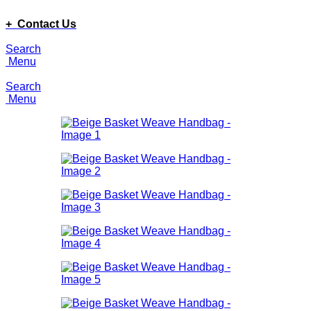
ADD ANYTHING HERE OR JUST REMOVE IT…
+ Contact Us
Search
Menu
Search
Menu