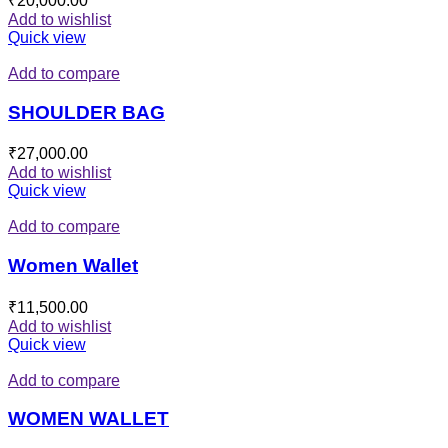
₹
20,000.00
Add to wishlist
Quick view
Add to compare
SHOULDER BAG
₹
27,000.00
Add to wishlist
Quick view
Add to compare
Women Wallet
₹
11,500.00
Add to wishlist
Quick view
Add to compare
WOMEN WALLET