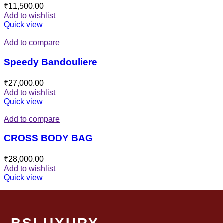
₹
11,500.00
Add to wishlist
Quick view
Add to compare
Speedy Bandouliere
₹
27,000.00
Add to wishlist
Quick view
Add to compare
CROSS BODY BAG
₹
28,000.00
Add to wishlist
Quick view
BSLUXURY