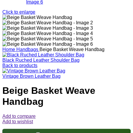
Click to enlarge
Home
Handbags
Beige Basket Weave Handbag
Black Ruched Leather Shoulder Bag
Back to products
Vintage Brown Leather Bag
Beige Basket Weave
Handbag
Add to compare
Add to wishlist