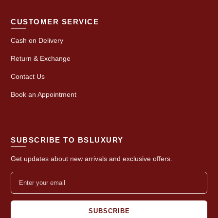
CUSTOMER SERVICE
Cash on Delivery
Return & Exchange
Contact Us
Book an Appointment
SUBSCRIBE TO BSLUXURY
Get updates about new arrivals and exclusive offers.
SUBSCRIBE