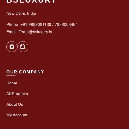
New Delhi, India
Phone: +91 9999081139 / 7838008454
Email: Team@bsluxury.in
OUR COMPANY
Home
All Products
About Us
My Account