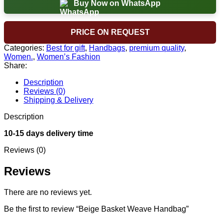
Buy Now on WhatsApp
PRICE ON REQUEST
Categories:
Best for gift
,
Handbags
,
premium quality
,
Women.
,
Women’s Fashion
Share:
Description
Reviews (0)
Shipping & Delivery
Description
10-15 days delivery time
Reviews (0)
Reviews
There are no reviews yet.
Be the first to review “Beige Basket Weave Handbag”