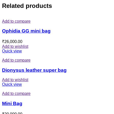
Related products
Add to compare
Ophidia GG mini bag
₹
26,000.00
Add to wishlist
Quick view
Add to compare
Dionysus leather super bag
Add to wishlist
Quick view
Add to compare
Mini Bag