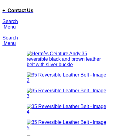
ADD ANYTHING HERE OR JUST REMOVE IT…
+ Contact Us
Search
Menu
Search
Menu