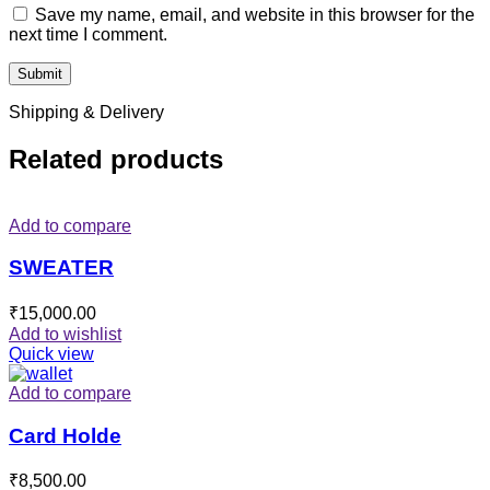
Save my name, email, and website in this browser for the
next time I comment.
Shipping & Delivery
Related products
Add to compare
SWEATER
₹
15,000.00
Add to wishlist
Quick view
Add to compare
Card Holde
₹
8,500.00