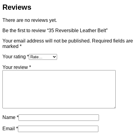
Reviews
There are no reviews yet.
Be the first to review “35 Reversible Leather Belt”
Your email address will not be published.
Required fields are
marked
*
Your rating
*
Your review
*
Name
*
Email
*