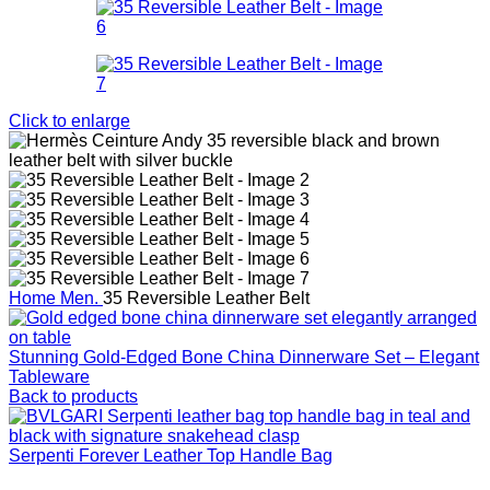
Click to enlarge
Home
Men.
35 Reversible Leather Belt
Stunning Gold‑Edged Bone China Dinnerware Set – Elegant
Tableware
Back to products
Serpenti Forever Leather Top Handle Bag