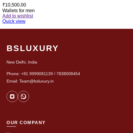
₹
10,500.00
Wallets for men
Add to wishlist
Quick view
BSLUXURY
New Delhi, India
Phone: +91 9999081139 / 7838008454
Email: Team@bsluxury.in
OUR COMPANY