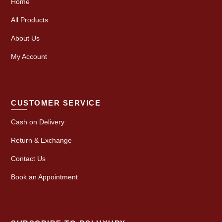
Home
All Products
About Us
My Account
CUSTOMER SERVICE
Cash on Delivery
Return & Exchange
Contact Us
Book an Appointment