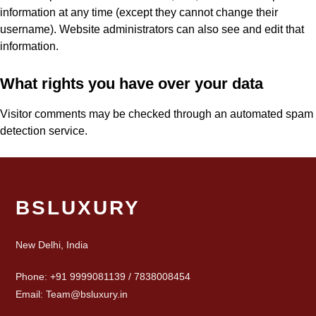
information at any time (except they cannot change their
username). Website administrators can also see and edit that
information.
What rights you have over your data
Visitor comments may be checked through an automated spam
detection service.
BSLUXURY
New Delhi, India
Phone: +91 9999081139 / 7838008454
Email: Team@bsluxury.in