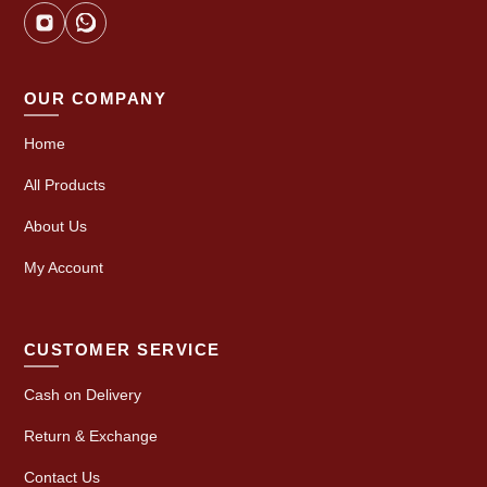
OUR COMPANY
Home
All Products
About Us
My Account
CUSTOMER SERVICE
Cash on Delivery
Return & Exchange
Contact Us