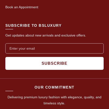
Book an Appointment
SUBSCRIBE TO BSLUXURY
Get updates about new arrivals and exclusive offers.
SUBSCRIBE
OUR COMMITMENT
Delivering premium luxury fashion with elegance, quality, and
timeless style.