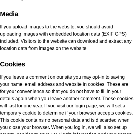
Media
If you upload images to the website, you should avoid
uploading images with embedded location data (EXIF GPS)
included. Visitors to the website can download and extract any
location data from images on the website.
Cookies
If you leave a comment on our site you may opt-in to saving
your name, email address and website in cookies. These are
for your convenience so that you do not have to fill in your
details again when you leave another comment. These cookies
will last for one year. If you visit our login page, we will set a
temporary cookie to determine if your browser accepts cookies.
This cookie contains no personal data and is discarded when
you close your browser. When you log in, we will also set up