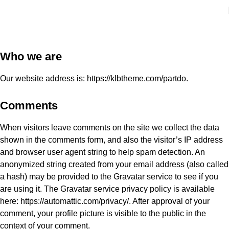
Who we are​
Our website address is: https://klbtheme.com/partdo.
Comments
When visitors leave comments on the site we collect the data
shown in the comments form, and also the visitor’s IP address
and browser user agent string to help spam detection. An
anonymized string created from your email address (also called
a hash) may be provided to the Gravatar service to see if you
are using it. The Gravatar service privacy policy is available
here: https://automattic.com/privacy/. After approval of your
comment, your profile picture is visible to the public in the
context of your comment.