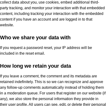
collect data about you, use cookies, embed additional third-
party tracking, and monitor your interaction with that embedded
content, including tracking your interaction with the embedded
content if you have an account and are logged in to that
website.
Who we share your data with
If you request a password reset, your IP address will be
included in the reset email.
How long we retain your data
If you leave a comment, the comment and its metadata are
retained indefinitely. This is so we can recognize and approve
any follow-up comments automatically instead of holding them
in a moderation queue. For users that register on our website (if
any), we also store the personal information they provide in
their user profile. All users can see, edit, or delete their personal