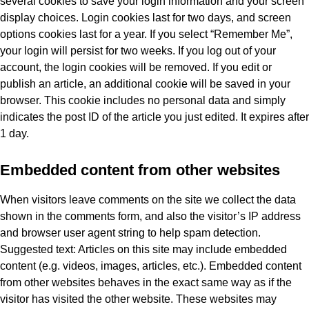
several cookies to save your login information and your screen
display choices. Login cookies last for two days, and screen
options cookies last for a year. If you select “Remember Me”,
your login will persist for two weeks. If you log out of your
account, the login cookies will be removed. If you edit or
publish an article, an additional cookie will be saved in your
browser. This cookie includes no personal data and simply
indicates the post ID of the article you just edited. It expires after
1 day.
Embedded content from other websites
When visitors leave comments on the site we collect the data
shown in the comments form, and also the visitor’s IP address
and browser user agent string to help spam detection.
Suggested text: Articles on this site may include embedded
content (e.g. videos, images, articles, etc.). Embedded content
from other websites behaves in the exact same way as if the
visitor has visited the other website. These websites may